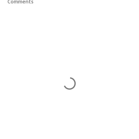
Comments