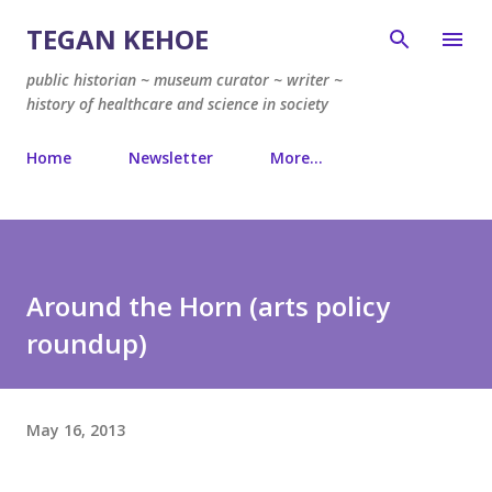
Skip to main content
TEGAN KEHOE
public historian ~ museum curator ~ writer ~
history of healthcare and science in society
Home
Newsletter
More…
Around the Horn (arts policy
roundup)
May 16, 2013