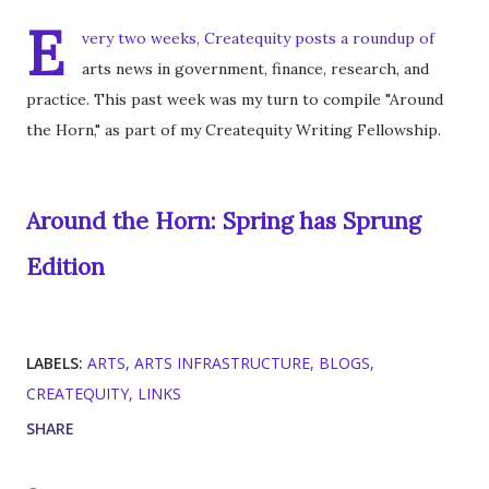
E
very two weeks, Createquity posts a roundup of
arts news in government, finance, research, and
practice. This past week was my turn to compile "Around
the Horn," as part of my Createquity Writing Fellowship.
Around the Horn: Spring has Sprung
Edition
LABELS:
ARTS
ARTS INFRASTRUCTURE
BLOGS
CREATEQUITY
LINKS
SHARE