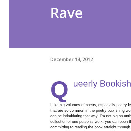
Rave
December 14, 2012
Q
ueerly Bookish
I like big volumes of poetry, especially poetry 
that are so common in the poetry publishing worl
can be intimidating that way. I’m not big on ant
collection of one person’s work, you can open t
committing to reading the book straight through