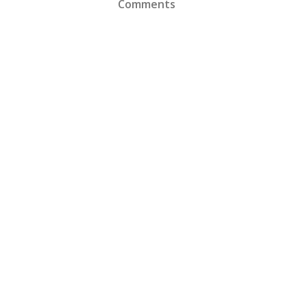
Comments