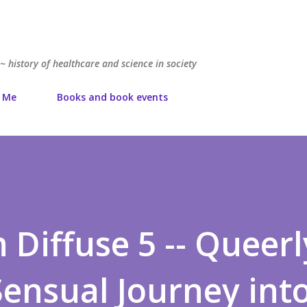
Skip to main content
~ history of healthcare and science in society
 Me
Books and book events
 Diffuse 5 -- Queerl
Sensual Journey int