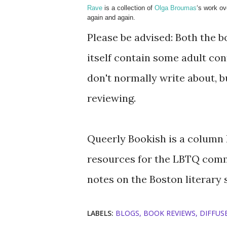
Rave
is a collection of
Olga Broumas
‘s work ov
again and again.
Please be advised: Both the b
itself contain some adult co
don't normally write about, 
reviewing.
Queerly Bookish is a column I
resources for the LBTQ comm
notes on the Boston literary 
LABELS:
BLOGS
BOOK REVIEWS
DIFFUSE