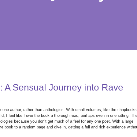
: A Sensual Journey into Rave
by one author, rather than anthologies. With small volumes, like the chapbooks
d, I feel like I owe the book a thorough read, perhaps even in one sitting. Th
hologies because you don’t get much of a feel for any one poet. With a large
he book to a random page and dive in, getting a full and rich experience witho
.