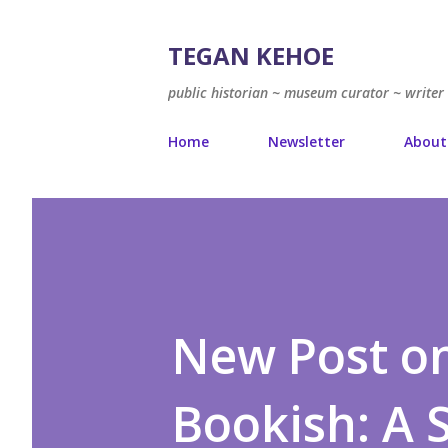
TEGAN KEHOE
public historian ~ museum curator ~ writer 
Home
Newsletter
About
New Post on
Bookish: A 