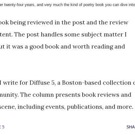
er twenty-four years, and very much the kind of poetry book you can dive into
ook being reviewed in the post and the review
ntent. The post handles some subject matter I
but it was a good book and worth reading and
 write for Diffuse 5, a Boston-based collection 
unity. The column presents book reviews and
scene, including events, publications, and more.
 5
SHA