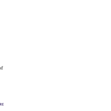
of
RE