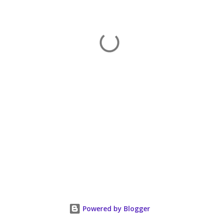
Powered by Blogger