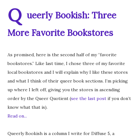
Q
ueerly Bookish: Three
More Favorite Bookstores
As promised, here is the second half of my “favorite
bookstores.” Like last time, I chose three of my favorite
local bookstores and I will explain why I like these stores
and what I think of their queer book sections. I’m picking
up where I left off, giving you the stores in ascending
order by the Queer Quotient (
see the last post
if you don’t
know what that is).
Read on...
Queerly Bookish is a column I write for Diffuse 5, a