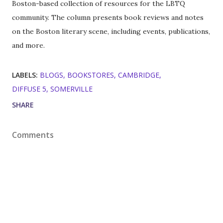
Boston-based collection of resources for the LBTQ
community. The column presents book reviews and notes
on the Boston literary scene, including events, publications,
and more.
LABELS:
BLOGS
BOOKSTORES
CAMBRIDGE
DIFFUSE 5
SOMERVILLE
SHARE
Comments