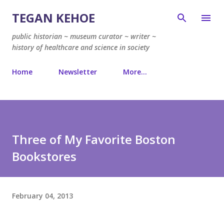
Skip to main content
TEGAN KEHOE
public historian ~ museum curator ~ writer ~
history of healthcare and science in society
Home
Newsletter
More…
Three of My Favorite Boston
Bookstores
February 04, 2013